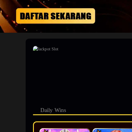
Daily Wins