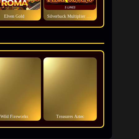
Elven Gold
Silverback Multiplier Mountain
Wild Fireworks
Treasures Aztec