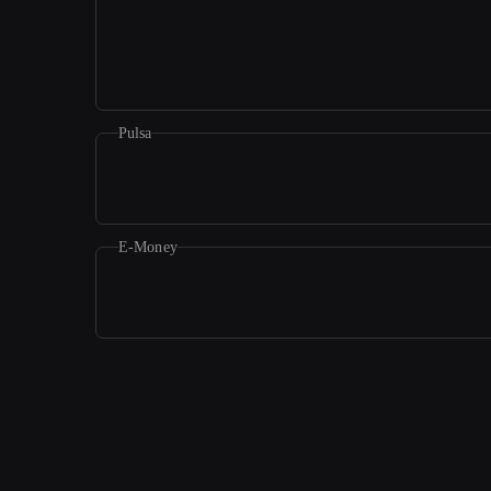
Pulsa
E-Money