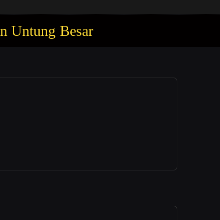
in Untung Besar