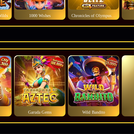
ilds
1000 Wishes
Chronicles of Olympus X Up
Garuda Gems
Wild Bandito