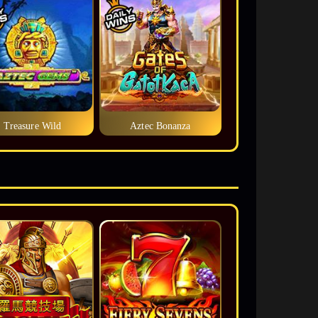
Treasure Wild
Aztec Bonanza