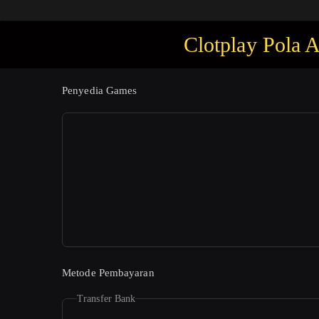
Clotplay Pola 
Penyedia Games
Metode Pembayaran
Transfer Bank