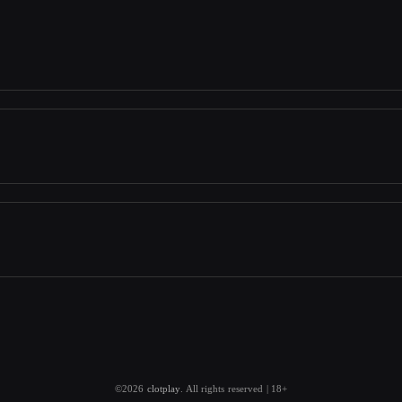
©2026
clotplay
. All rights reserved | 18+