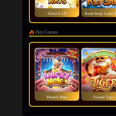
Africa X UP
Break Away Lucky W
Hot Games
Phoenix Rises
Fortune Tiger