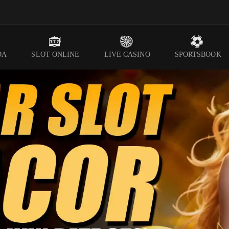
DA
SLOT ONLINE
LIVE CASINO
SPORTSBOOK