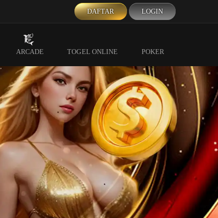
DAFTAR
LOGIN
ARCADE
TOGEL ONLINE
POKER