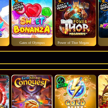
Gates of Olympus
Power of Thor Megaways