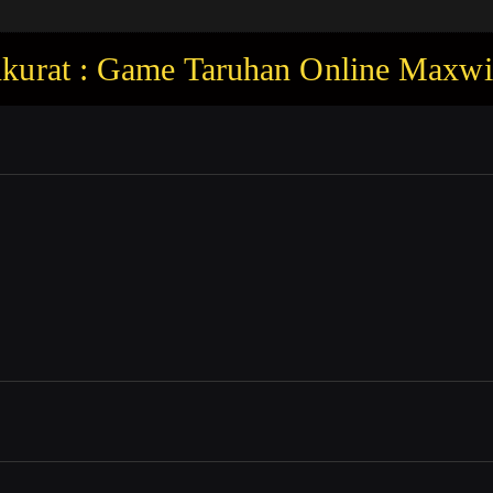
Akurat : Game Taruhan Online Maxw