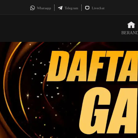
Whatsapp
Telegram
Livechat
BERAN