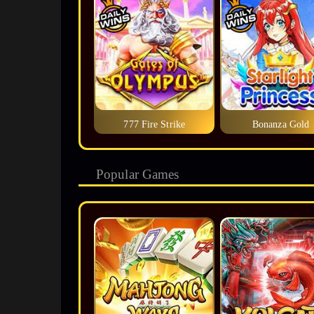
777 Fire Strike
Bonanza Gold
Popular Games