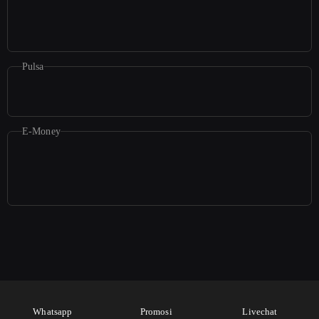
Pulsa
E-Money
©2026
clotplay
. All rights reserved | 18+
Whatsapp
Promosi
Livechat