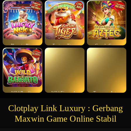
Phoenix Rises
Fortune Tiger
Garuda Gems
Wild Bandito
Wild Fireworks
Treasures Aztec
Clotplay Link Luxury : Gerbang
Maxwin Game Online Stabil