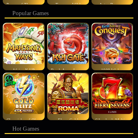
Power of Thor Megaways
Treasure Wild
Aztec Bonanza
Popular Games
Africa X UP
Break Away Lucky Wilds
1000 Wishes
Chronicles of Olympus X Up
Elven Gold
Silverback Multiplier Mountain
Hot Games