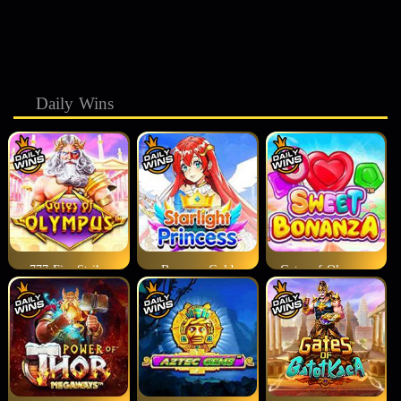
Daily Wins
777 Fire Strike
Bonanza Gold
Gates of Olympus