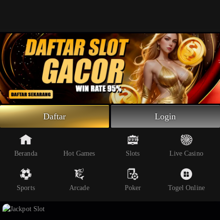
Beranda
Slot Online
Live Casino
Sportsbook
Arcade
Togel Online
Daftar
Login
Poker
Whatsapp
Beranda
Hot Games
Slots
Live Casino
Telegram
Sports
Arcade
Poker
Togel Online
Livechat