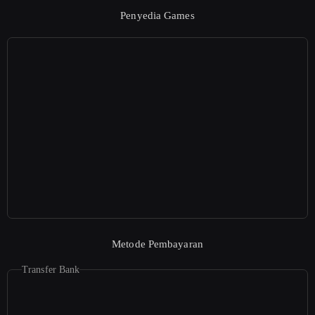
Penyedia Games
Metode Pembayaran
Transfer Bank