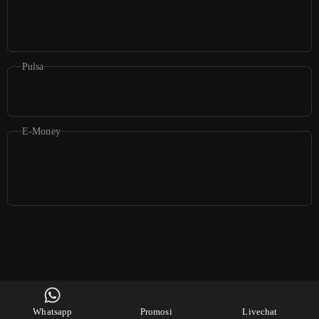
Pulsa
E-Money
©2026
clotplay
. All rights reserved | 18+
Whatsapp
Promosi
Livechat