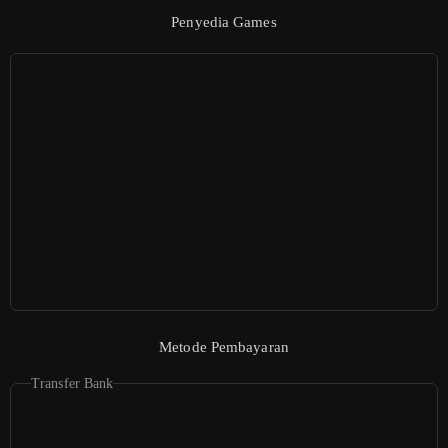
Penyedia Games
Metode Pembayaran
Transfer Bank