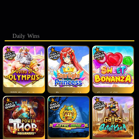
Daily Wins
777 Fire Strike
Bonanza Gold
Gates of Olympus