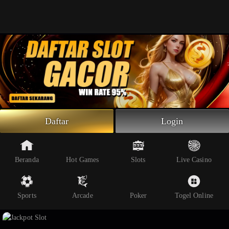
Beranda
Slot Online
Live Casino
Sportsbook
Arcade
Togel Online
Daftar
Login
Poker
Whatsapp
Beranda
Hot Games
Slots
Live Casino
Telegram
Sports
Arcade
Poker
Togel Online
Livechat