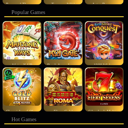
Power of Thor Megaways
Treasure Wild
Aztec Bonanza
Popular Games
Africa X UP
Break Away Lucky Wilds
1000 Wishes
Chronicles of Olympus X Up
Elven Gold
Silverback Multiplier Mountain
Hot Games