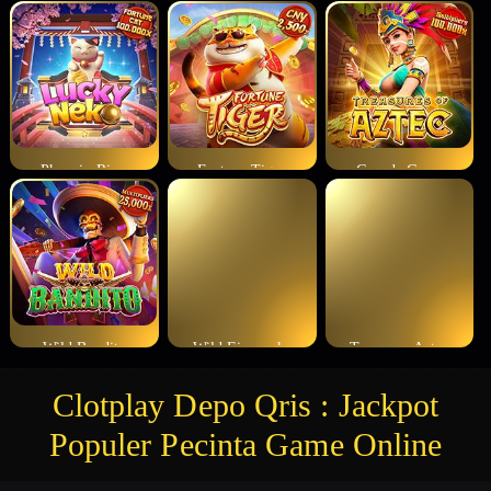
Phoenix Rises
Fortune Tiger
Garuda Gems
Wild Bandito
Wild Fireworks
Treasures Aztec
Clotplay Depo Qris : Jackpot
Populer Pecinta Game Online